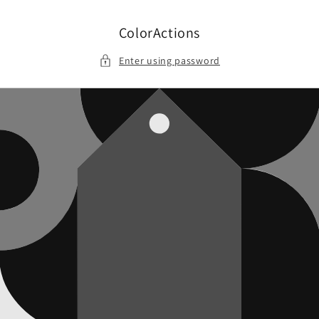
Skip to
content
ColorActions
Enter using password