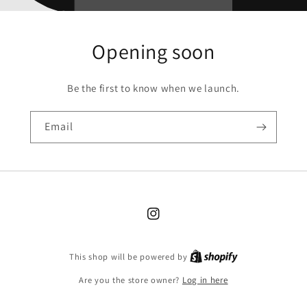
Opening soon
Be the first to know when we launch.
Email
Instagram
Shopify
This shop will be powered by
Are you the store owner?
Log in here